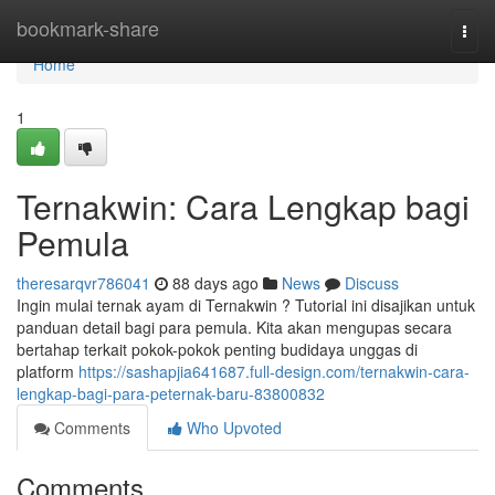
Home
bookmark-share
Togg
navi
Home
1
Ternakwin: Cara Lengkap bagi
Pemula
theresarqvr786041
88 days ago
News
Discuss
Ingin mulai ternak ayam di Ternakwin ? Tutorial ini disajikan untuk
panduan detail bagi para pemula. Kita akan mengupas secara
bertahap terkait pokok-pokok penting budidaya unggas di
platform
https://sashapjia641687.full-design.com/ternakwin-cara-
lengkap-bagi-para-peternak-baru-83800832
Comments
Who Upvoted
Comments