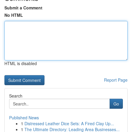
Submit a Comment
No HTML
HTML is disabled
Report Page
Search
Go
Published News
1
Distressed Leather Dice Sets: A Fired Clay Up...
1
The Ultimate Directory: Leading Area Businesses...