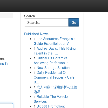
Search
Go
Published News
1
Les Annuaires Français :
Guide Essentiel pour V...
1
Audrey Davis: This Rising
Talent in the F...
1
Critical Hit Ceramics:
use.
Achieving Perfection in ...
s-iii/
1
New Storage Solution
1
Daily Residential Or
Commercial Property Care
B...
1
成人内容：深度解析与道德
边界
1
Reliable The Vehicle
Services
1
Big888 Promotion: