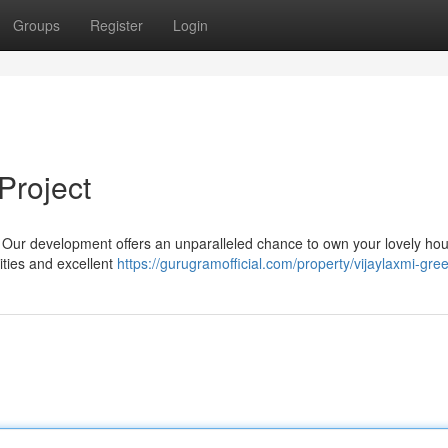
Groups
Register
Login
Project
r ? Our development offers an unparalleled chance to own your lovely ho
ties and excellent
https://gurugramofficial.com/property/vijaylaxmi-green