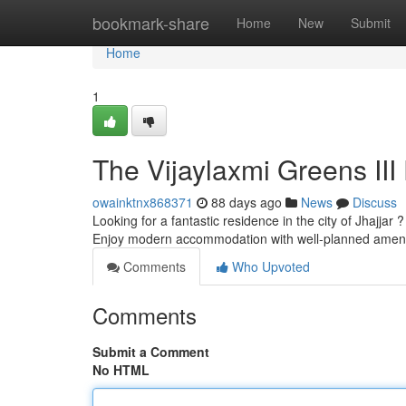
Home
bookmark-share
Home
New
Submit
Home
1
The Vijaylaxmi Greens III 
owainktnx868371
88 days ago
News
Discuss
Looking for a fantastic residence in the city of Jhajja
Enjoy modern accommodation with well-planned ameni
Comments
Who Upvoted
Comments
Submit a Comment
No HTML