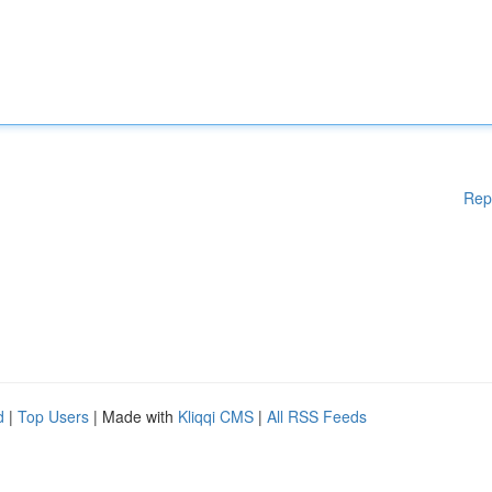
Rep
d
|
Top Users
| Made with
Kliqqi CMS
|
All RSS Feeds