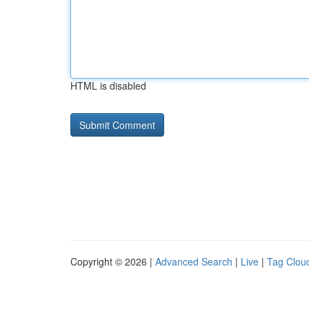
HTML is disabled
Copyright © 2026 |
Advanced Search
|
Live
|
Tag Clou