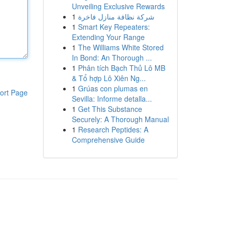
Unveiling Exclusive Rewards
1
شركة نظافة منازل فاخرة
1
Smart Key Repeaters:
Extending Your Range
1
The Williams White Stored
In Bond: An Thorough ...
1
Phân tích Bạch Thủ Lô MB
& Tổ hợp Lô Xiên Ng...
1
Grúas con plumas en
ort Page
Sevilla: Informe detalla...
1
Get This Substance
Securely: A Thorough Manual
1
Research Peptides: A
Comprehensive Guide