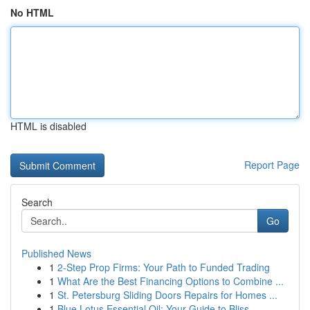
No HTML
HTML is disabled
Report Page
Search
Go
Published News
1
2-Step Prop Firms: Your Path to Funded Trading
1
What Are the Best Financing Options to Combine ...
1
St. Petersburg Sliding Doors Repairs for Homes ...
1
Blue Lotus Essential Oil: Your Guide to Bliss