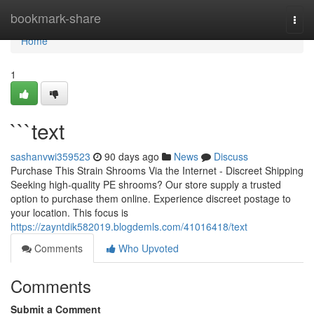
Home
bookmark-share
Togg
navi
Home
1
```text
sashanvwi359523
90 days ago
News
Discuss
Purchase This Strain Shrooms Via the Internet - Discreet Shipping
Seeking high-quality PE shrooms? Our store supply a trusted
option to purchase them online. Experience discreet postage to
your location. This focus is
https://zayntdik582019.blogdemls.com/41016418/text
Comments
Who Upvoted
Comments
Submit a Comment