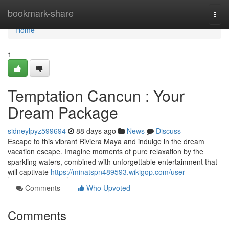
Home
bookmark-share
Togg
navi
Home
1
Temptation Cancun : Your
Dream Package
sidneylpyz599694
88 days ago
News
Discuss
Escape to this vibrant Riviera Maya and indulge in the dream
vacation escape. Imagine moments of pure relaxation by the
sparkling waters, combined with unforgettable entertainment that
will captivate
https://minatspn489593.wikigop.com/user
Comments
Who Upvoted
Comments