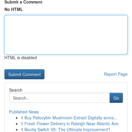
Submit a Comment
No HTML
HTML is disabled
Report Page
Search
Go
Published News
1
Buy Psilocybin Mushroom Extract Digitally acros...
1
Fresh Flower Delivery in Raleigh Near Atlantic Ave
1
Boutiq Switch V5: The Ultimate Improvement?