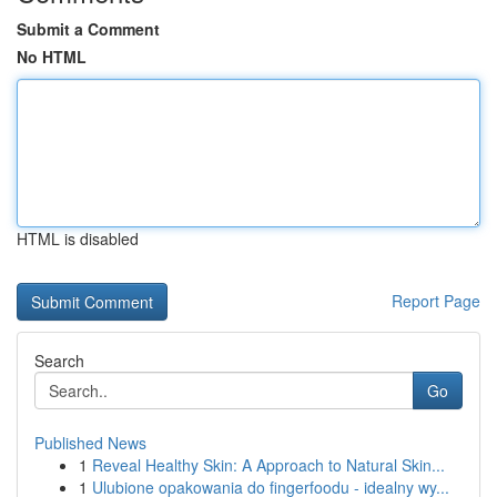
Submit a Comment
No HTML
HTML is disabled
Report Page
Search
Go
Published News
1
Reveal Healthy Skin: A Approach to Natural Skin...
1
Ulubione opakowania do fingerfoodu - idealny wy...