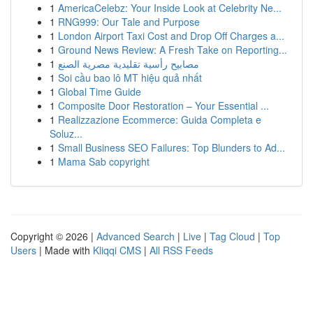
1
AmericaCelebz: Your Inside Look at Celebrity Ne...
1
RNG999: Our Tale and Purpose
1
London Airport Taxi Cost and Drop Off Charges a...
1
Ground News Review: A Fresh Take on Reporting...
1
مصابيح رأسية تقليدية مصرية الصنع
1
Soi cầu bao lô MT hiệu quả nhất
1
Global Time Guide
1
Composite Door Restoration – Your Essential ...
1
Realizzazione Ecommerce: Guida Completa e
Soluz...
1
Small Business SEO Failures: Top Blunders to Ad...
1
Mama Sab copyright
Copyright © 2026 |
Advanced Search
|
Live
|
Tag Cloud
|
Top
Users
| Made with
Kliqqi CMS
|
All RSS Feeds