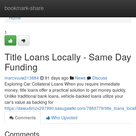
Home
bookmark-share
Home
1
Title Loans Locally - Same Day
Funding
marcvuuw213884
91 days ago
News
Discuss
Exploring Car Collateral Loans When you require immediate
money, title loans offer a practical solution to get money quickly.
Unlike traditional bank loans, vehicle-backed loans utilize your
car's value as backing for
https://dawudimzx297990.sasugawiki.com/7883779/title_loans_local
Comments
Who Upvoted
Comments