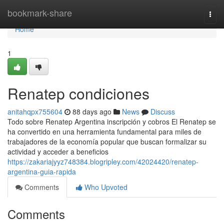
Home
bookmark-share
Togg
navi
Home
1
Renatep condiciones
anitahqpx755604
88 days ago
News
Discuss
Todo sobre Renatep Argentina inscripción y cobros El Renatep se
ha convertido en una herramienta fundamental para miles de
trabajadores de la economía popular que buscan formalizar su
actividad y acceder a beneficios
https://zakariajyyz748384.blogripley.com/42024420/renatep-
argentina-guia-rapida
Comments
Who Upvoted
Comments