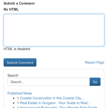
Submit a Comment
No HTML
HTML is disabled
Report Page
Search
Go
Published News
1
Coastal Construction in this Coastal City,...
1
Real Estate in Gurgaon : Your Guide to Real...
1
Sprayground Backpacks: The Ultimate Style Guide