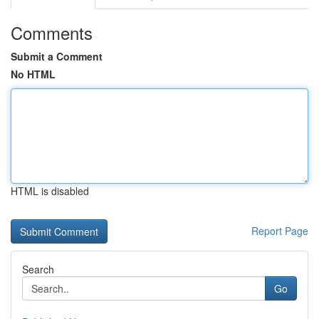
Comments
Submit a Comment
No HTML
HTML is disabled
Report Page
Search
Go