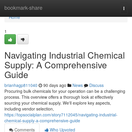
Home
bookmark-share
Togg
navi
Home
1
Navigating Industrial Chemical
Supply: A Comprehensive
Guide
brianhagp811040
90 days ago
News
Discuss
Procuring bulk chemicals for your operation can be a challenging
process. This overview offers a thorough look at effectively
sourcing your chemical supply. We'll explore key aspects,
including vendor selection,
https://topsocialplan.com/story7112045/navigating-industrial-
chemical-supply-a-comprehensive-guide
Comments
Who Upvoted