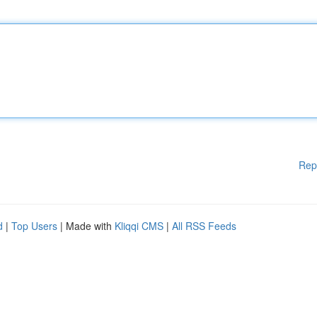
Rep
d
|
Top Users
| Made with
Kliqqi CMS
|
All RSS Feeds