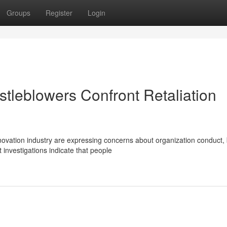
Groups
Register
Login
stleblowers Confront Retaliation
novation industry are expressing concerns about organization conduct, 
 investigations indicate that people