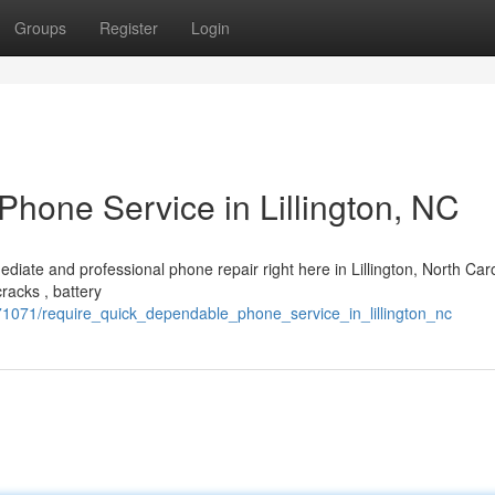
Groups
Register
Login
hone Service in Lillington, NC
ediate and professional phone repair right here in Lillington, North Caro
racks , battery
1071/require_quick_dependable_phone_service_in_lillington_nc