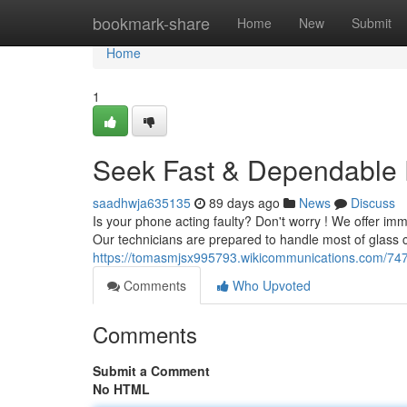
Home
bookmark-share
Home
New
Submit
Home
1
Seek Fast & Dependable P
saadhwja635135
89 days ago
News
Discuss
Is your phone acting faulty? Don't worry ! We offer imm
Our technicians are prepared to handle most of glass c
https://tomasmjsx995793.wikicommunications.com/747
Comments
Who Upvoted
Comments
Submit a Comment
No HTML