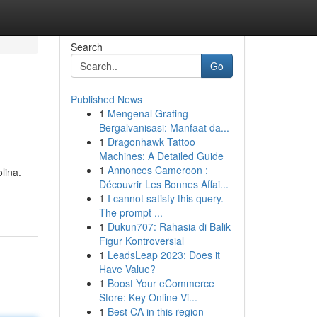
Search
Go
Published News
1
Mengenal Grating
Bergalvanisasi: Manfaat da...
1
Dragonhawk Tattoo
Machines: A Detailed Guide
1
Annonces Cameroon :
lina.
Découvrir Les Bonnes Affai...
1
I cannot satisfy this query.
The prompt ...
1
Dukun707: Rahasia di Balik
Figur Kontroversial
1
LeadsLeap 2023: Does it
Have Value?
1
Boost Your eCommerce
Store: Key Online Vi...
1
Best CA in this region