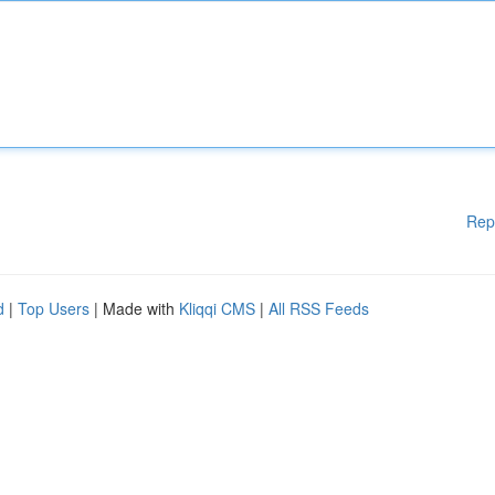
Rep
d
|
Top Users
| Made with
Kliqqi CMS
|
All RSS Feeds