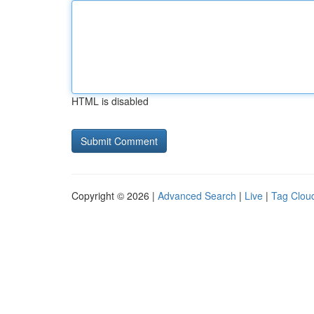
HTML is disabled
Copyright © 2026 |
Advanced Search
|
Live
|
Tag Clou