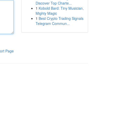
Discover Top Charte...
1
Kobold Bard: Tiny Musician,
Mighty Magic
1
Best Crypto Trading Signals
Telegram Commun...
ort Page