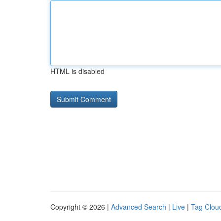
HTML is disabled
Copyright © 2026 |
Advanced Search
|
Live
|
Tag Clou