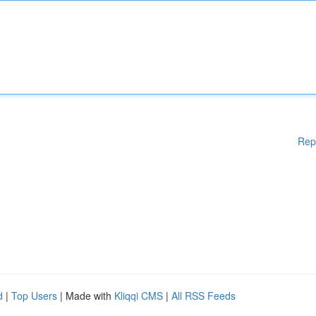
Rep
d
|
Top Users
| Made with
Kliqqi CMS
|
All RSS Feeds