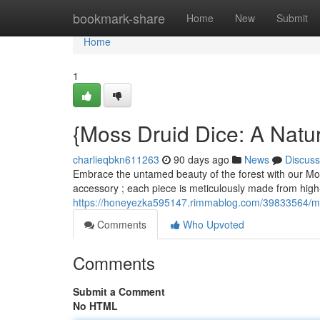
Home
bookmark-share
Home
New
Submit
Home
1
{Moss Druid Dice: A Natu
charlieqbkn611263
90 days ago
News
Discuss
Embrace the untamed beauty of the forest with our Moss
accessory ; each piece is meticulously made from high
https://honeyezka595147.rimmablog.com/39833564/mos
Comments
Who Upvoted
Comments
Submit a Comment
No HTML