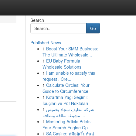
Search
Go
Published News
1
Boost Your SMM Business:
The Ultimate Wholesale...
1
EU Baby Formula
Wholesale Solutions
1
I am unable to satisfy this
request . Cre...
1
Calculate Circles: Your
Guide to Circumference
1
Kızartma Yağı Seçimi:
İpuçları ve Püf Noktaları
1
شركة تنظيف سجاد بخميس
مشيط: نظافة ونظافة ...
1
Mastering Article Briefs:
Your Search Engine Op...
1
SA Casino: คู่มือผู้เริ่มต้นสู่