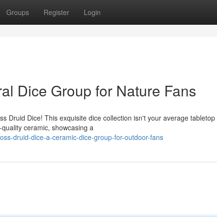
Groups
Register
Login
ral Dice Group for Nature Fans
 Druid Dice! This exquisite dice collection isn't your average tabletop
-quality ceramic, showcasing a
s-druid-dice-a-ceramic-dice-group-for-outdoor-fans