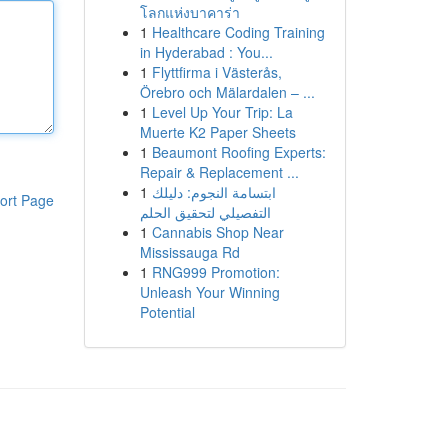
โลกแห่งบาคาร่า
1
Healthcare Coding Training
in Hyderabad : You...
1
Flyttfirma i Västerås,
Örebro och Mälardalen – ...
1
Level Up Your Trip: La
Muerte K2 Paper Sheets
1
Beaumont Roofing Experts:
Repair & Replacement ...
1
ابتسامة النجوم: دليلك
ort Page
التفصيلي لتحقيق الحلم
1
Cannabis Shop Near
Mississauga Rd
1
RNG999 Promotion:
Unleash Your Winning
Potential