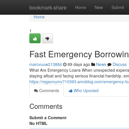
Home
bookmark-share
Home
New
Submit
Home
1
Fast Emergency Borrowin
marcvuuw213884
89 days ago
News
Discuss
What Are Emergency Loans When unexpected expenses 
staying afloat and facing serious financial hardship. 
https://regannumv710393.amoblog.com/emergency-loa
Comments
Who Upvoted
Comments
Submit a Comment
No HTML