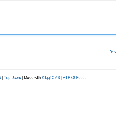
Rep
d
|
Top Users
| Made with
Kliqqi CMS
|
All RSS Feeds