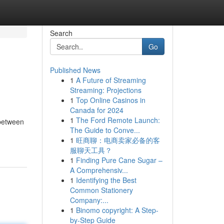
Search
Go
Published News
1
A Future of Streaming
Streaming: Projections
1
Top Online Casinos in
Canada for 2024
1
The Ford Remote Launch:
 between
The Guide to Conve...
1
旺商聊：电商卖家必备的客
服聊天工具？
1
Finding Pure Cane Sugar –
A Comprehensiv...
1
Identifying the Best
Common Stationery
Company:...
1
Binomo copyright: A Step-
by-Step Guide