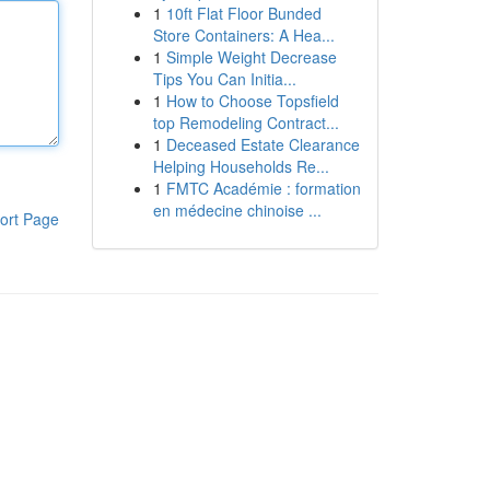
1
10ft Flat Floor Bunded
Store Containers: A Hea...
1
Simple Weight Decrease
Tips You Can Initia...
1
How to Choose Topsfield
top Remodeling Contract...
1
Deceased Estate Clearance
Helping Households Re...
1
FMTC Académie : formation
en médecine chinoise ...
ort Page