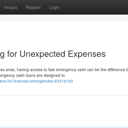
Groups
Register
Login
g for Unexpected Expenses
arise, having access to fast emergency cash can be the difference
emergency cash loans are designed to
ns-for-financial-emergencies-63316159