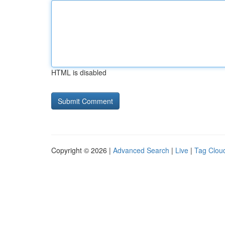
HTML is disabled
Copyright © 2026 |
Advanced Search
|
Live
|
Tag Clou