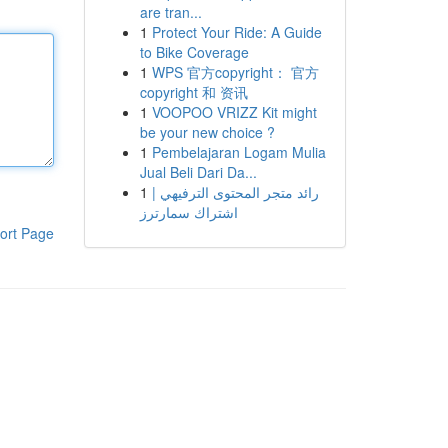
are tran...
1
Protect Your Ride: A Guide
to Bike Coverage
1
WPS 官方copyright： 官方
copyright 和 资讯
1
VOOPOO VRIZZ Kit might
be your new choice ?
1
Pembelajaran Logam Mulia
Jual Beli Dari Da...
1
رائد متجر المحتوى الترفيهي |
اشتراك سمارترز
ort Page