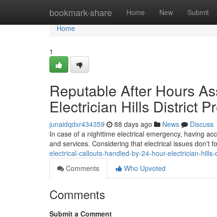
Home
bookmark-share
Home
New
Submit
Home
1
Reputable After Hours As
Electrician Hills District 
junaidqdxr434359
88 days ago
News
Discuss
In case of a nighttime electrical emergency, having acces
and services. Considering that electrical issues don't 
electrical-callouts-handled-by-24-hour-electrician-hill
Comments
Who Upvoted
Comments
Submit a Comment