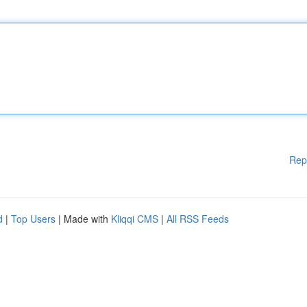
Rep
d
|
Top Users
| Made with
Kliqqi CMS
|
All RSS Feeds