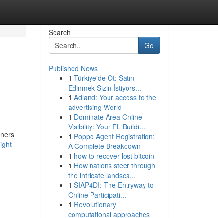
Search
Go
Published News
1
Türkiye'de Ot: Satın
Edinmek Sizin İstiyors...
1
Adland: Your access to the
advertising World
1
Dominate Area Online
Visibility: Your FL Buildi...
wners
1
Poppo Agent Registration:
ight-
A Complete Breakdown
1
how to recover lost bitcoin
1
How nations steer through
the intricate landsca...
1
SIAP4DI: The Entryway to
Online Participati...
1
Revolutionary
computational approaches