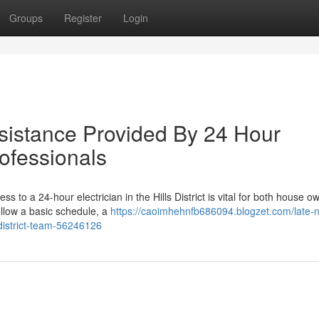
Groups
Register
Login
sistance Provided By 24 Hour
Professionals
s to a 24-hour electrician in the Hills District is vital for both house o
follow a basic schedule, a
https://caoimhehnfb686094.blogzet.com/late-n
s-district-team-56246126