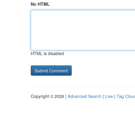
No HTML
HTML is disabled
Copyright © 2026 |
Advanced Search
|
Live
|
Tag Clou