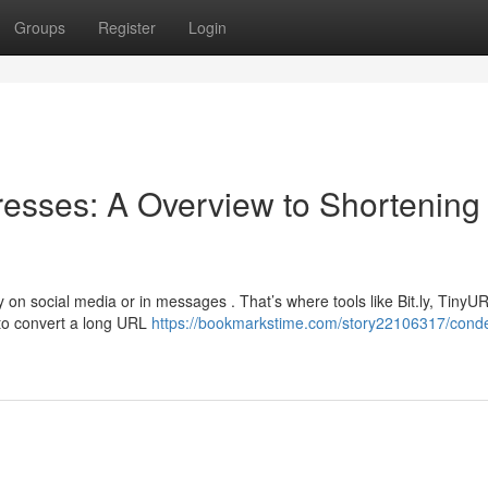
Groups
Register
Login
sses: A Overview to Shortening
 on social media or in messages . That’s where tools like Bit.ly, TinyU
to convert a long URL
https://bookmarkstime.com/story22106317/cond