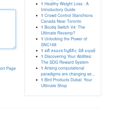
1
Healthy Weight Loss : A
Introductory Guide
1
Crowd Control Stanchions
Canada Near Toronto
1
Boutiq Switch V4: The
Ultimate Revamp?
1
Unlocking the Power of
SNC168
1
คดี สยองขวัญผีสิง: มิติ มนุษย์
1
Discovering Your Abilities:
The SDG Reward System
1
Arising computational
ort Page
paradigms are changing se...
1
Bird Products Dubai: Your
Ultimate Shop