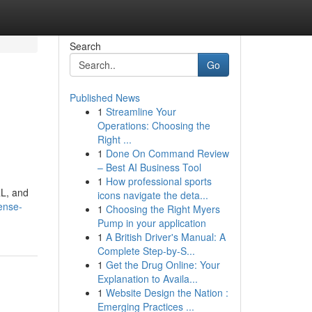
Search
Go
Published News
1
Streamline Your
Operations: Choosing the
Right ...
1
Done On Command Review
– Best AI Business Tool
1
How professional sports
RL, and
icons navigate the deta...
ense-
1
Choosing the Right Myers
Pump in your application
1
A British Driver's Manual: A
Complete Step-by-S...
1
Get the Drug Online: Your
Explanation to Availa...
1
Website Design the Nation :
Emerging Practices ...