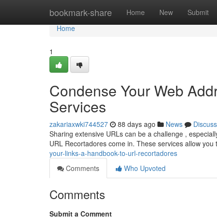
Home
bookmark-share
Home
New
Submit
Home
1
Condense Your Web Addre
Services
zakariaxwki744527
88 days ago
News
Discuss
Sharing extensive URLs can be a challenge , especially
URL Recortadores come in. These services allow you 
your-links-a-handbook-to-url-recortadores
Comments
Who Upvoted
Comments
Submit a Comment