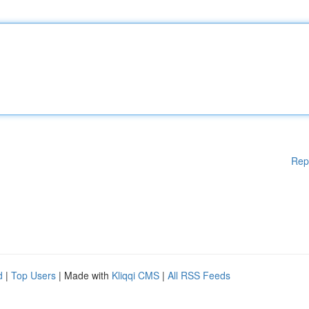
Rep
d
|
Top Users
| Made with
Kliqqi CMS
|
All RSS Feeds