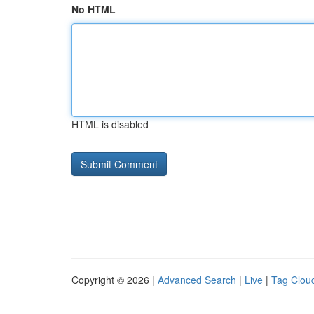
No HTML
HTML is disabled
Copyright © 2026 |
Advanced Search
|
Live
|
Tag Clou