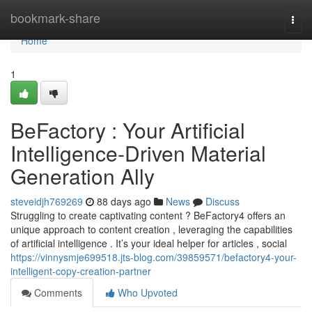
Home
bookmark-share
Togg
navi
Home
1
BeFactory : Your Artificial
Intelligence-Driven Material
Generation Ally
steveidjh769269
88 days ago
News
Discuss
Struggling to create captivating content ? BeFactory4 offers an
unique approach to content creation , leveraging the capabilities
of artificial intelligence . It’s your ideal helper for articles , social
https://vinnysmje699518.jts-blog.com/39859571/befactory4-your-
intelligent-copy-creation-partner
Comments
Who Upvoted