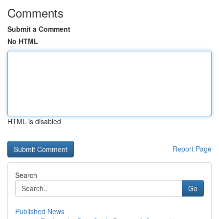
Comments
Submit a Comment
No HTML
HTML is disabled
Report Page
Search
Go
Published News