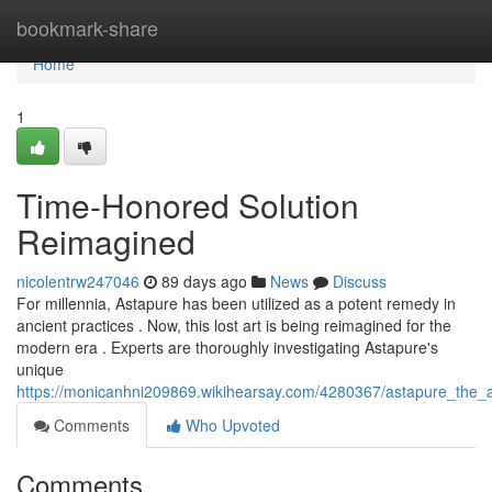
Home
bookmark-share
Home
1
Time-Honored Solution
Reimagined
nicolentrw247046
89 days ago
News
Discuss
For millennia, Astapure has been utilized as a potent remedy in
ancient practices . Now, this lost art is being reimagined for the
modern era . Experts are thoroughly investigating Astapure's
unique
https://monicanhni209869.wikihearsay.com/4280367/astapure_the
Comments
Who Upvoted
Comments