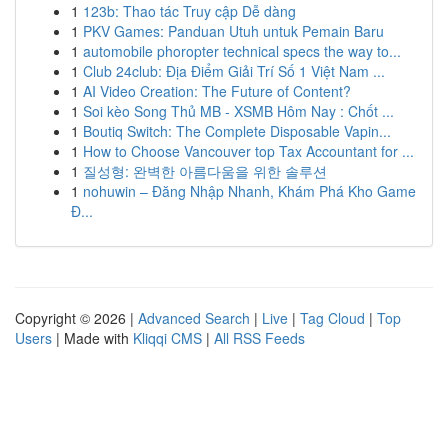
1
123b: Thao tác Truy cập Dễ dàng
1
PKV Games: Panduan Utuh untuk Pemain Baru
1
automobile phoropter technical specs the way to...
1
Club 24club: Địa Điểm Giải Trí Số 1 Việt Nam ...
1
AI Video Creation: The Future of Content?
1
Soi kèo Song Thủ MB - XSMB Hôm Nay : Chốt ...
1
Boutiq Switch: The Complete Disposable Vapin...
1
How to Choose Vancouver top Tax Accountant for ...
1
질성형: 완벽한 아름다움을 위한 솔루션
1
nohuwin – Đăng Nhập Nhanh, Khám Phá Kho Game
Đ...
Copyright © 2026 |
Advanced Search
|
Live
|
Tag Cloud
|
Top
Users
| Made with
Kliqqi CMS
|
All RSS Feeds