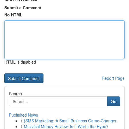
Submit a Comment
No HTML
HTML is disabled
Report Page
Search
Go
Published News
1
{SMS Marketing: A Small Business Game-Changer
1
Muzzical Money Review: Is It Worth the Hype?