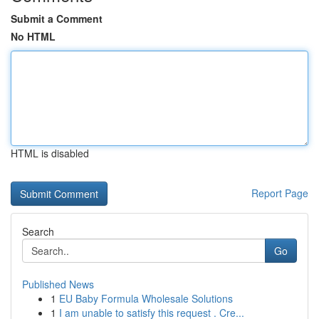
Submit a Comment
No HTML
HTML is disabled
Report Page
Search
Go
Published News
1
EU Baby Formula Wholesale Solutions
1
I am unable to satisfy this request . Cre...