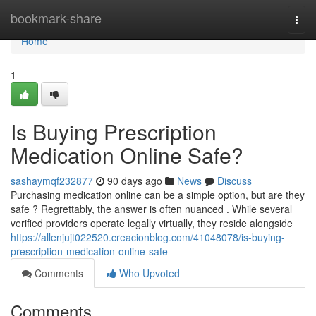
Home
bookmark-share
Togg
navi
Home
1
Is Buying Prescription
Medication Online Safe?
sashaymqf232877
90 days ago
News
Discuss
Purchasing medication online can be a simple option, but are they
safe ? Regrettably, the answer is often nuanced . While several
verified providers operate legally virtually, they reside alongside
https://allenjujt022520.creacionblog.com/41048078/is-buying-
prescription-medication-online-safe
Comments
Who Upvoted
Comments