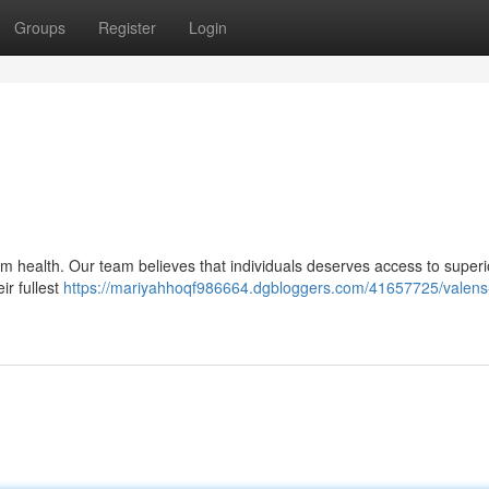
Groups
Register
Login
om health. Our team believes that individuals deserves access to superi
ir fullest
https://mariyahhoqf986664.dgbloggers.com/41657725/valens