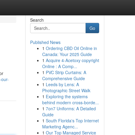
Search
Go
Published News
1
Ordering CBD Oil Online in
Canada: Your 2025 Guide
1
Acquire 4-Acetoxy copyright
Online : A Comp...
1
PVC Strip Curtains: A
or
Comprehensive Guide
-our-
1
Leeds by Lens: A
Photographic Street Walk
1
Exploring the systems
behind modern cross-borde...
1
7on7 Uniforms: A Detailed
Guide
1
South Florida's Top Internet
Marketing Agenc...
1
Our Top Managed Service