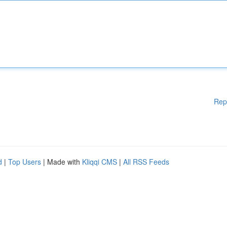
Rep
d
|
Top Users
| Made with
Kliqqi CMS
|
All RSS Feeds