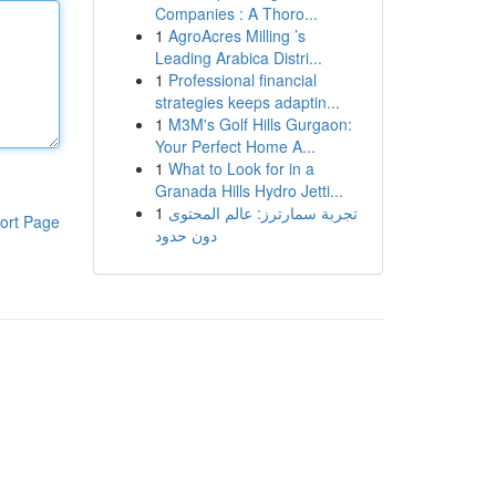
Companies : A Thoro...
1
AgroAcres Milling ’s
Leading Arabica Distri...
1
Professional financial
strategies keeps adaptin...
1
M3M's Golf Hills Gurgaon:
Your Perfect Home A...
1
What to Look for in a
Granada Hills Hydro Jetti...
1
تجربة سمارترز: عالم المحتوى
ort Page
دون حدود