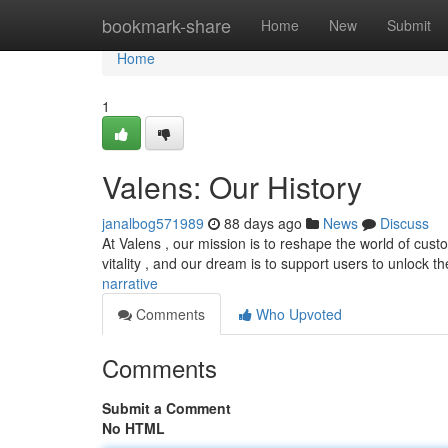
Home
bookmark-share
Home
New
Submit
Home
1
Valens: Our History
janalbog571989
88 days ago
News
Discuss
At Valens , our mission is to reshape the world of cust
vitality , and our dream is to support users to unlock the
narrative
Comments
Who Upvoted
Comments
Submit a Comment
No HTML