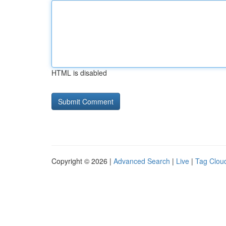
HTML is disabled
Copyright © 2026 |
Advanced Search
|
Live
|
Tag Clou