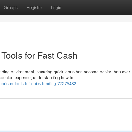
Groups
Register
Login
Tools for Fast Cash
nding environment, securing quick loans has become easier than ever
expected expense, understanding how to
parison-tools-for-quick-funding-77275482