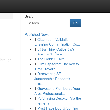
Search
Go
Published News
1
Cleanroom Validation:
Ensuring Contamination Co...
1
บริษัท Think Cutive จำกัด:
นวัตกรรม ที่ เป็น คว...
1
The Golden Faith
 through
1
Flux Capacitor: The Key to
Time Travel?
1
Discovering SF
Juneteenth's Research
Initiati...
1
Gravesend Plumbers : Your
Area Professional...
1
Purchasing Desoxyn Via the
Internet ?
1
Must-Have Dog Grooming