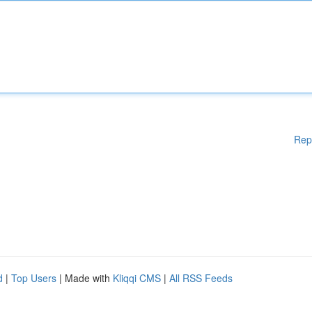
Rep
d
|
Top Users
| Made with
Kliqqi CMS
|
All RSS Feeds