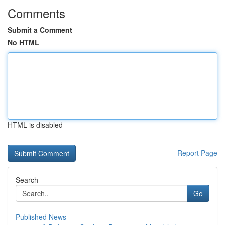
Comments
Submit a Comment
No HTML
HTML is disabled
Report Page
Search
Go
Published News