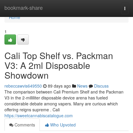
Home
bookmark-share
Togg
navi
Home
1
Cali Top Shelf vs. Packman
V3: A 2ml Disposable
Showdown
rebeccawvis649550
89 days ago
News
Discuss
The comparison between Cali Premium Shelf and the Packman
V3 in the 2-milliliter disposable device arena has fueled
considerable debate among vapers. Many are curious which
offering reigns supreme . Cali
https://sweetcannabiscatalogue.com
Comments
Who Upvoted