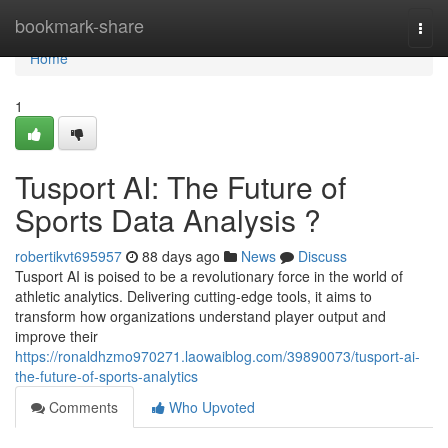
Home
bookmark-share
Togg
navi
Home
1
Tusport AI: The Future of
Sports Data Analysis ?
robertikvt695957
88 days ago
News
Discuss
Tusport AI is poised to be a revolutionary force in the world of
athletic analytics. Delivering cutting-edge tools, it aims to
transform how organizations understand player output and
improve their
https://ronaldhzmo970271.laowaiblog.com/39890073/tusport-ai-
the-future-of-sports-analytics
Comments
Who Upvoted