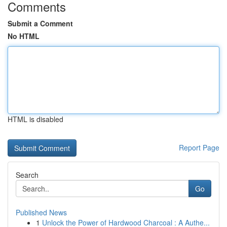
Comments
Submit a Comment
No HTML
HTML is disabled
Report Page
Search
Go
Published News
1
Unlock the Power of Hardwood Charcoal : A Authe...