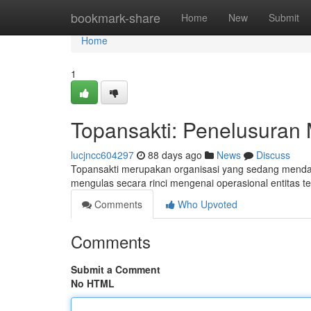
Home
bookmark-share
Home
New
Submit
Home
1
Topansakti: Penelusuran 
lucjncc604297
88 days ago
News
Discuss
Topansakti merupakan organisasi yang sedang mendap
mengulas secara rinci mengenai operasional entitas t
Comments
Who Upvoted
Comments
Submit a Comment
No HTML