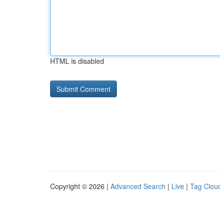
HTML is disabled
Copyright © 2026 |
Advanced Search
|
Live
|
Tag Clou