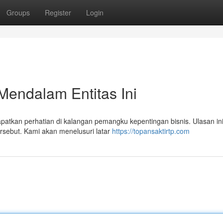
Groups
Register
Login
Mendalam Entitas Ini
atkan perhatian di kalangan pemangku kepentingan bisnis. Ulasan in
ersebut. Kami akan menelusuri latar
https://topansaktirtp.com