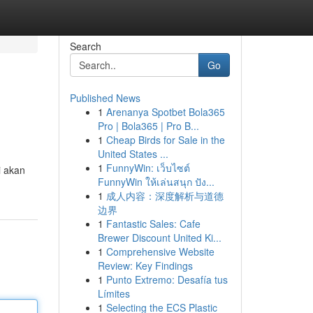
Search
Go
Published News
1
Arenanya Spotbet Bola365
Pro | Bola365 | Pro B...
1
Cheap Birds for Sale in the
United States ...
1
FunnyWin: เว็บไซต์
i akan
FunnyWin ให้เล่นสนุก ปัง...
1
成人内容：深度解析与道德
边界
1
Fantastic Sales: Cafe
Brewer Discount United Ki...
1
Comprehensive Website
Review: Key Findings
1
Punto Extremo: Desafía tus
Límites
1
Selecting the ECS Plastic