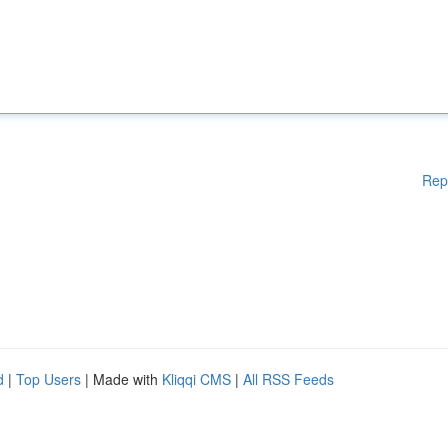
Rep
d
|
Top Users
| Made with
Kliqqi CMS
|
All RSS Feeds