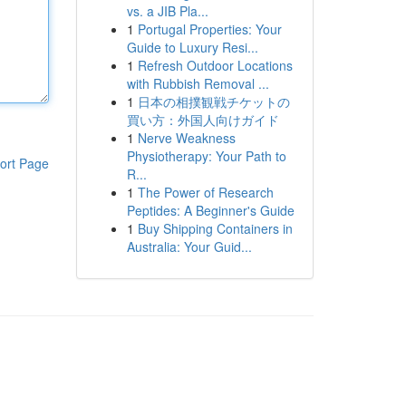
vs. a JIB Pla...
1
Portugal Properties: Your
Guide to Luxury Resi...
1
Refresh Outdoor Locations
with Rubbish Removal ...
1
日本の相撲観戦チケットの
買い方：外国人向けガイド
1
Nerve Weakness
Physiotherapy: Your Path to
ort Page
R...
1
The Power of Research
Peptides: A Beginner's Guide
1
Buy Shipping Containers in
Australia: Your Guid...