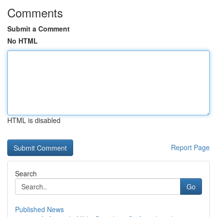
Comments
Submit a Comment
No HTML
HTML is disabled
Report Page
Search
Go
Published News