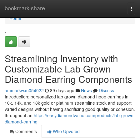
Home
bookmark-share
Togg
navi
Home
1
Streamlining Inventory with
Customizable Lab Grown
Diamond Earring Components
ammarkwxu054022
89 days ago
News
Discuss
Introduction: personalized lab grown diamond hoop earrings in
10k, 14k, and 18k gold or platinum streamline stock and support
varied designs without having sacrificing good quality or cohesion.
throughout an
https://easydiamondvalue.com/products/lab-grown-
diamond-earring
Comments
Who Upvoted