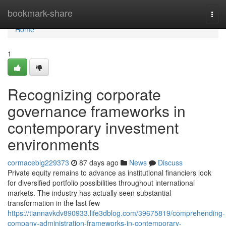
Home
bookmark-share
Togg
navi
Home
1
Recognizing corporate
governance frameworks in
contemporary investment
environments
cormaceblg229373
87 days ago
News
Discuss
Private equity remains to advance as institutional financiers look
for diversified portfolio possibilities throughout international
markets. The industry has actually seen substantial
transformation in the last few
https://tiannavkdv890933.life3dblog.com/39675819/comprehending-
company-administration-frameworks-in-contemporary-