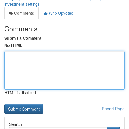
investment-settings
Comments
Who Upvoted
Comments
Submit a Comment
No HTML
HTML is disabled
Report Page
Search