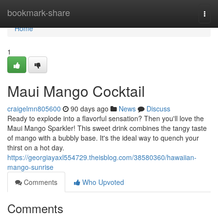
Home
bookmark-share
Togg
navi
Home
1
Maui Mango Cocktail
craigelmn805600
90 days ago
News
Discuss
Ready to explode into a flavorful sensation? Then you'll love the
Maui Mango Sparkler! This sweet drink combines the tangy taste
of mango with a bubbly base. It's the ideal way to quench your
thirst on a hot day.
https://georgiayaxl554729.theisblog.com/38580360/hawaiian-
mango-sunrise
Comments
Who Upvoted
Comments