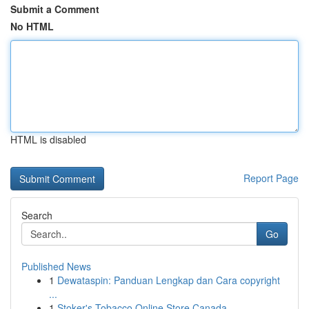
Submit a Comment
No HTML
HTML is disabled
Report Page
Search
Go
Published News
1
Dewataspin: Panduan Lengkap dan Cara copyright
...
1
Stoker's Tobacco Online Store Canada