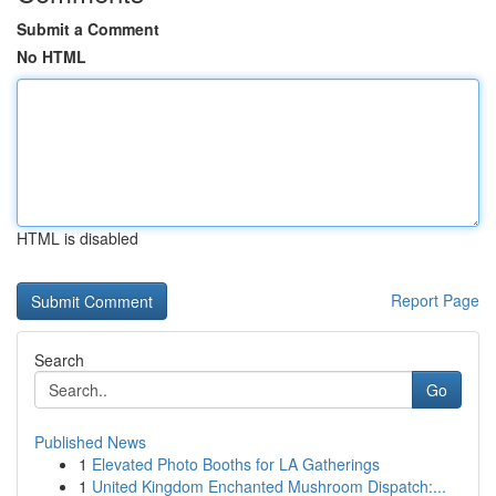
Submit a Comment
No HTML
HTML is disabled
Report Page
Search
Go
Published News
1
Elevated Photo Booths for LA Gatherings
1
United Kingdom Enchanted Mushroom Dispatch:...