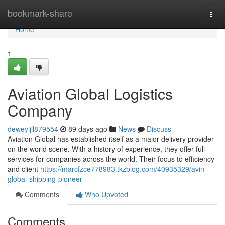
Home
bookmark-share
Togg
navi
Home
1
Aviation Global Logistics
Company
deweyijil879554
89 days ago
News
Discuss
Aviation Global has established itself as a major delivery provider
on the world scene. With a history of experience, they offer full
services for companies across the world. Their focus to efficiency
and client
https://marcfzce778983.tkzblog.com/40935329/avin-
global-shipping-pioneer
Comments
Who Upvoted
Comments