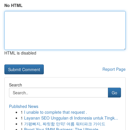
No HTML
HTML is disabled
Report Page
Search
Go
Published News
1
I unable to complete that request .
1
Layanan SEO Unggulan di Indonesia untuk Tingk...
1
가평빠지, 짜릿함 만끽! 여름 워터파크 가이드
1
Boost Your SMM Business: The Ultimate