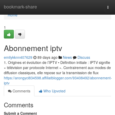
Home
bookmark-share
Togg
navi
Home
1
Abonnement iptv
emilykknn407629
89 days ago
News
Discuss
1. Origines et évolution de l’IPTV • Définition initiale : IPTV signifie
« télévision par protocole Internet ». Contrairement aux modes de
diffusion classiques, elle repose sur la transmission de flux
https://arongyci834598.affiliatblogger.com/93408492/abonnement-
iptv
Comments
Who Upvoted
Comments
Submit a Comment