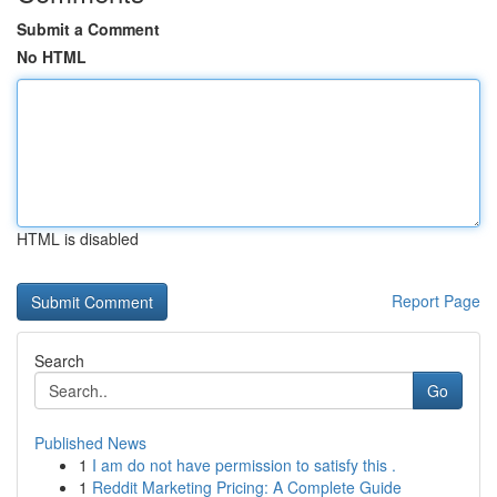
Submit a Comment
No HTML
HTML is disabled
Report Page
Search
Go
Published News
1
I am do not have permission to satisfy this .
1
Reddit Marketing Pricing: A Complete Guide