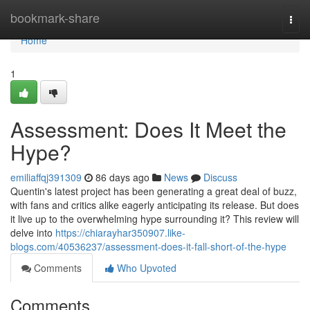
Home
bookmark-share
Togg
navi
Home
1
Assessment: Does It Meet the
Hype?
emiliaffqj391309
86 days ago
News
Discuss
Quentin's latest project has been generating a great deal of buzz,
with fans and critics alike eagerly anticipating its release. But does
it live up to the overwhelming hype surrounding it? This review will
delve into
https://chiarayhar350907.like-
blogs.com/40536237/assessment-does-it-fall-short-of-the-hype
Comments
Who Upvoted
Comments