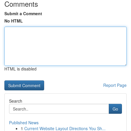
Comments
Submit a Comment
No HTML
HTML is disabled
Report Page
Search
Go
Published News
1
Current Website Layout Directions You Sh...