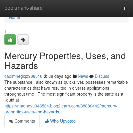
Home
bookmark-share
Togg
navi
Home
1
Mercury Properties, Uses, and
Hazards
caoimhegiqz966816
86 days ago
News
Discuss
The substance , also known as quicksilver, possesses remarkable
characteristics that have resulted in diverse applications
throughout time . The most significant property is the state as a
liquid at
https://maenevu348584.blog2learn.com/88686442/mercury-
properties-uses-and-hazards
Comments
Who Upvoted