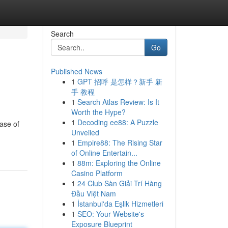
Search
Go
Published News
1
GPT 招呼 是怎样？新手 新
手 教程
1
Search Atlas Review: Is It
Worth the Hype?
1
Decoding ee88: A Puzzle
ase of
Unveiled
1
Empire88: The Rising Star
of Online Entertain...
1
88m: Exploring the Online
Casino Platform
1
24 Club Sàn Giải Trí Hàng
Đầu Việt Nam
1
İstanbul'da Eşlik Hizmetleri
1
SEO: Your Website's
Exposure Blueprint