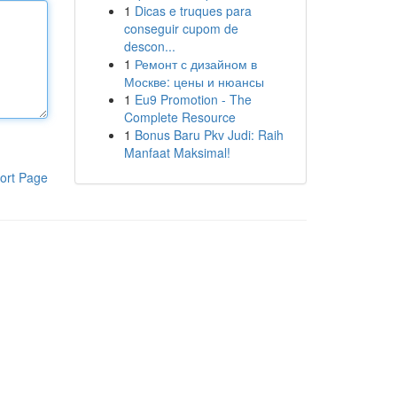
1
Dicas e truques para
conseguir cupom de
descon...
1
Ремонт с дизайном в
Москве: цены и нюансы
1
Eu9 Promotion - The
Complete Resource
1
Bonus Baru Pkv Judi: Raih
Manfaat Maksimal!
ort Page