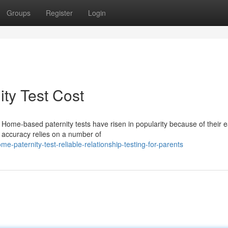
Groups
Register
Login
ty Test Cost
ome-based paternity tests have risen in popularity because of their e
r accuracy relies on a number of
-paternity-test-reliable-relationship-testing-for-parents