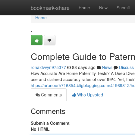
Home
bookmark-share
Home
New
Submit
Home
1
Complete Guide to Paterni
ronaldvvyn975377
88 days ago
News
Discuss
How Accurate Are Home Paternity Tests? A Deep Dive H
use and claimed accuracy rates of over 99%. Yet, thei
https://arunoerh716854.bligblogging.com/41969812/home
Comments
Who Upvoted
Comments
Submit a Comment
No HTML