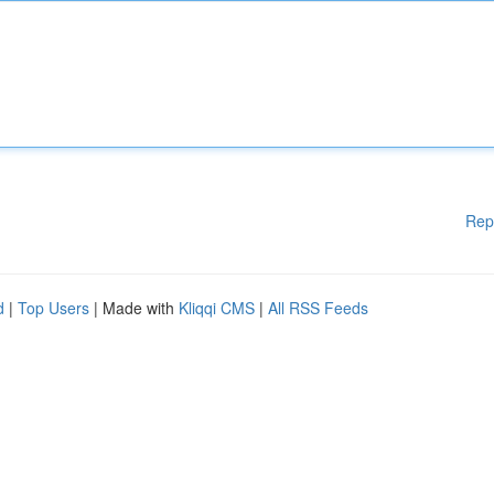
Rep
d
|
Top Users
| Made with
Kliqqi CMS
|
All RSS Feeds