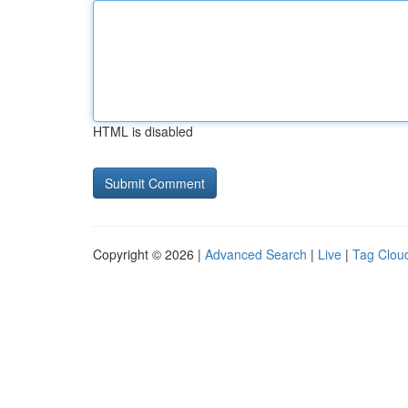
HTML is disabled
Copyright © 2026 |
Advanced Search
|
Live
|
Tag Clou