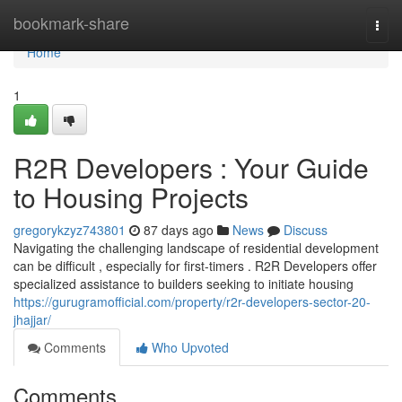
Home
bookmark-share
Togg
navi
Home
1
R2R Developers : Your Guide
to Housing Projects
gregorykzyz743801
87 days ago
News
Discuss
Navigating the challenging landscape of residential development
can be difficult , especially for first-timers . R2R Developers offer
specialized assistance to builders seeking to initiate housing
https://gurugramofficial.com/property/r2r-developers-sector-20-
jhajjar/
Comments
Who Upvoted
Comments