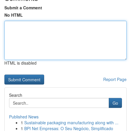
Submit a Comment
No HTML
HTML is disabled
Report Page
Search
Go
Published News
1
Sustainable packaging manufacturing along with ...
1
BPI Net Empresas: O Seu Negócio, Simplificado