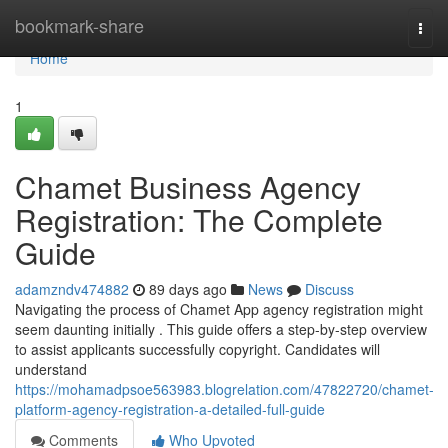
Home
bookmark-share
Togg
navi
Home
1
Chamet Business Agency
Registration: The Complete
Guide
adamzndv474882
89 days ago
News
Discuss
Navigating the process of Chamet App agency registration might
seem daunting initially . This guide offers a step-by-step overview
to assist applicants successfully copyright. Candidates will
understand
https://mohamadpsoe563983.blogrelation.com/47822720/chamet-
platform-agency-registration-a-detailed-full-guide
Comments
Who Upvoted