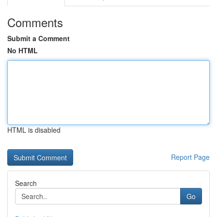
Comments
Submit a Comment
No HTML
HTML is disabled
Report Page
Search
Go