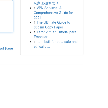
玩家 必須領取 ！
1
VPN Services: A
Comprehensive Guide for
2024
1
The Ultimate Guide to
80gsm Copy Paper
1
Tarot Virtual: Tutorial para
Empezar
1
I am built for be a safe and
ethical di...
ort Page