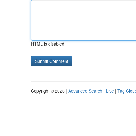
HTML is disabled
Copyright © 2026 |
Advanced Search
|
Live
|
Tag Clou