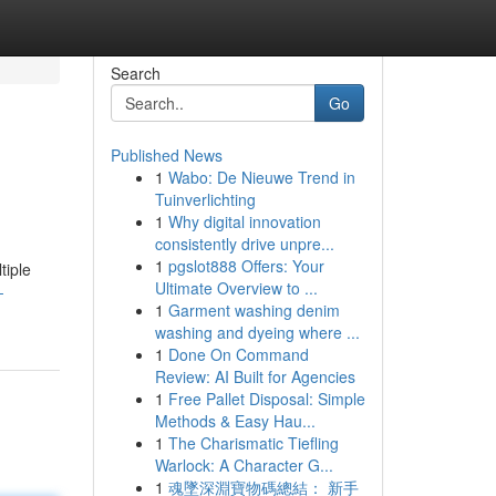
Search
Go
Published News
1
Wabo: De Nieuwe Trend in
Tuinverlichting
1
Why digital innovation
consistently drive unpre...
1
pgslot888 Offers: Your
tiple
Ultimate Overview to ...
-
1
Garment washing denim
washing and dyeing where ...
1
Done On Command
Review: AI Built for Agencies
1
Free Pallet Disposal: Simple
Methods & Easy Hau...
1
The Charismatic Tiefling
Warlock: A Character G...
1
魂墜深淵寶物碼總結： 新手