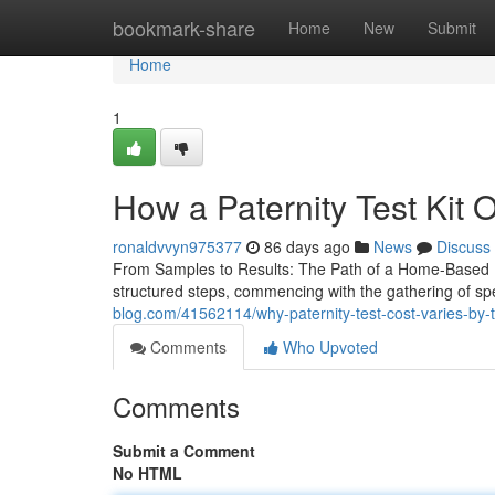
Home
bookmark-share
Home
New
Submit
Home
1
How a Paternity Test Kit O
ronaldvvyn975377
86 days ago
News
Discuss
From Samples to Results: The Path of a Home-Based Pa
structured steps, commencing with the gathering of s
blog.com/41562114/why-paternity-test-cost-varies-by-
Comments
Who Upvoted
Comments
Submit a Comment
No HTML