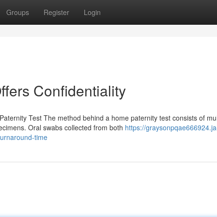
Groups
Register
Login
ffers Confidentiality
ternity Test The method behind a home paternity test consists of mul
pecimens. Oral swabs collected from both
https://graysonpqae666924.ja
turnaround-time