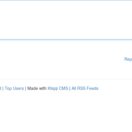
Rep
d
|
Top Users
| Made with
Kliqqi CMS
|
All RSS Feeds