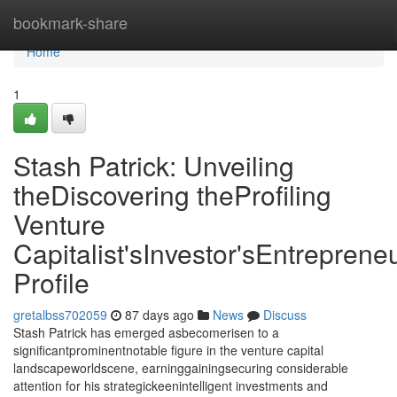
Home
bookmark-share
Home
1
Stash Patrick: Unveiling
theDiscovering theProfiling
Venture
Capitalist'sInvestor'sEntrepreneu
Profile
gretalbss702059
87 days ago
News
Discuss
Stash Patrick has emerged asbecomerisen to a
significantprominentnotable figure in the venture capital
landscapeworldscene, earninggainingsecuring considerable
attention for his strategickeenintelligent investments and