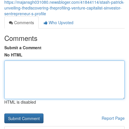
https://majansgh031080.newsbloger.com/41844114/stash-patrick-
unveiling-thediscovering-theprofiling-venture-capitalist-sinvestor-
sentrepreneur-s-profile
Comments
Who Upvoted
Comments
Submit a Comment
No HTML
HTML is disabled
Report Page