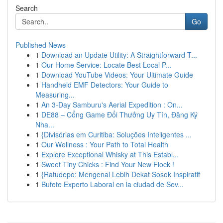
Search
Go
Published News
1
Download an Update Utility: A Straightforward T...
1
Our Home Service: Locate Best Local P...
1
Download YouTube Videos: Your Ultimate Guide
1
Handheld EMF Detectors: Your Guide to
Measuring...
1
An 3-Day Samburu's Aerial Expedition : On...
1
DE88 – Cổng Game Đổi Thưởng Uy Tín, Đăng Ký
Nha...
1
{Divisórias em Curitiba: Soluções Inteligentes ...
1
Our Wellness : Your Path to Total Health
1
Explore Exceptional Whisky at This Establ...
1
Sweet Tiny Chicks : Find Your New Flock !
1
{Ratudepo: Mengenal Lebih Dekat Sosok Inspiratif
1
Bufete Experto Laboral en la ciudad de Sev...