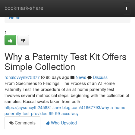
Home
bookmark-share
Togg
navi
Home
1
Why a Paternity Test Kit Offers
Simple Collection
ronaldvvyn975377
90 days ago
News
Discuss
From Specimens to Findings: The Process of an At-Home
Paternity Test The procedure of an at-home paternity test
involves several methodical steps, beginning with the collection of
samples. Buccal swabs taken from both
https://jaysoncyth245881.fare-blog.com/41667793/why-a-home-
paternity-test-provides-99-99-accuracy
Comments
Who Upvoted