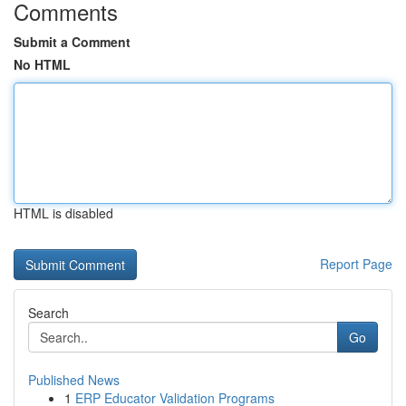
Comments
Submit a Comment
No HTML
HTML is disabled
Report Page
Search
Go
Published News
1
ERP Educator Validation Programs