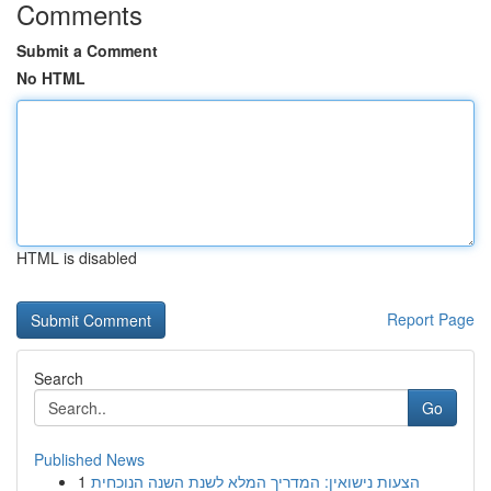
Comments
Submit a Comment
No HTML
HTML is disabled
Report Page
Search
Go
Published News
1
הצעות נישואין: המדריך המלא לשנת השנה הנוכחית