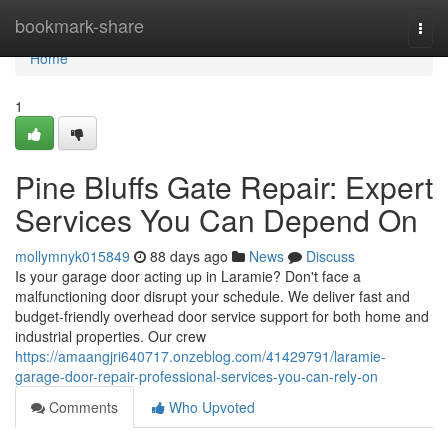
Home
bookmark-share
Togg
navi
Home
1
Pine Bluffs Gate Repair: Expert
Services You Can Depend On
mollymnyk015849
88 days ago
News
Discuss
Is your garage door acting up in Laramie? Don't face a
malfunctioning door disrupt your schedule. We deliver fast and
budget-friendly overhead door service support for both home and
industrial properties. Our crew
https://amaangjri640717.onzeblog.com/41429791/laramie-
garage-door-repair-professional-services-you-can-rely-on
Comments
Who Upvoted