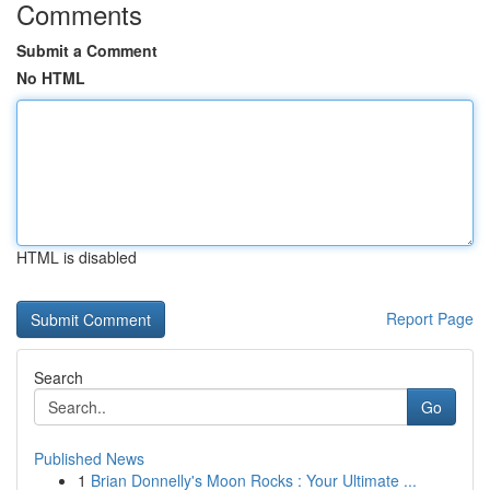
Comments
Submit a Comment
No HTML
HTML is disabled
Report Page
Search
Go
Published News
1
Brian Donnelly's Moon Rocks : Your Ultimate ...