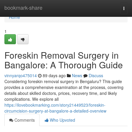
Home
bookmark-share
Togg
navi
Home
1
Foreskin Removal Surgery in
Bangalore: A Thorough Guide
vinnyarqo475014
89 days ago
News
Discuss
Considering foreskin removal surgery in Bengaluru? This guide
provides a comprehensive examination at the process, covering
details about skilled doctors, prices, recovery time, and likely
complications. We explore all
https://ilovebookmarking.com/story21449523/foreskin-
circumcision-surgery-at-bangalore-a-detailed-overview
Comments
Who Upvoted