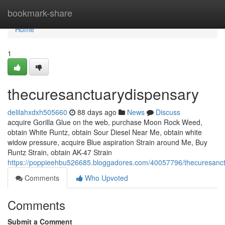
Home
bookmark-share
Home
1
thecuresanctuarydispensary
delilahxdxh505660
88 days ago
News
Discuss
acquire Gorilla Glue on the web, purchase Moon Rock Weed,
obtain White Runtz, obtain Sour Diesel Near Me, obtain white
widow pressure, acquire Blue aspiration Strain around Me, Buy
Runtz Strain, obtain AK-47 Strain
https://poppieehbu526685.bloggadores.com/40057796/thecuresanc
Comments
Who Upvoted
Comments
Submit a Comment