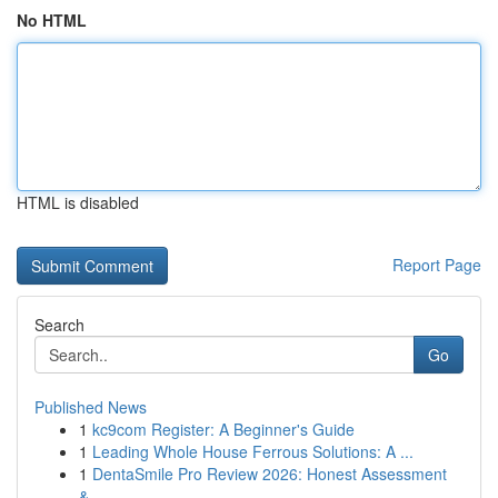
No HTML
HTML is disabled
Report Page
Search
Go
Published News
1
kc9com Register: A Beginner's Guide
1
Leading Whole House Ferrous Solutions: A ...
1
DentaSmile Pro Review 2026: Honest Assessment
&...