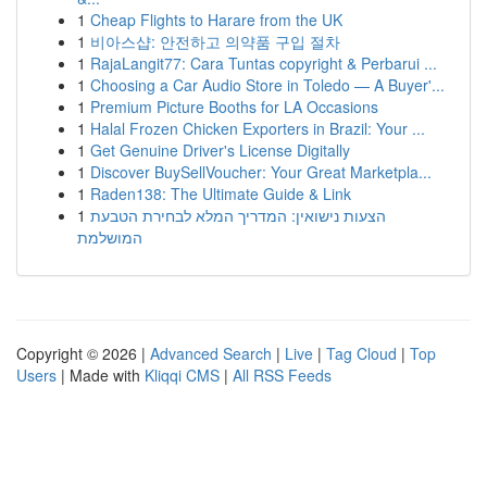
1
Cheap Flights to Harare from the UK
1
비아스샵: 안전하고 의약품 구입 절차
1
RajaLangit77: Cara Tuntas copyright & Perbarui ...
1
Choosing a Car Audio Store in Toledo — A Buyer'...
1
Premium Picture Booths for LA Occasions
1
Halal Frozen Chicken Exporters in Brazil: Your ...
1
Get Genuine Driver's License Digitally
1
Discover BuySellVoucher: Your Great Marketpla...
1
Raden138: The Ultimate Guide & Link
1
הצעות נישואין: המדריך המלא לבחירת הטבעת
המושלמת
Copyright © 2026 |
Advanced Search
|
Live
|
Tag Cloud
|
Top
Users
| Made with
Kliqqi CMS
|
All RSS Feeds