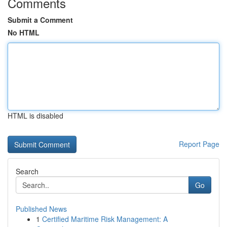
Comments
Submit a Comment
No HTML
HTML is disabled
Report Page
Search
Go
Published News
1
Certified Maritime Risk Management: A