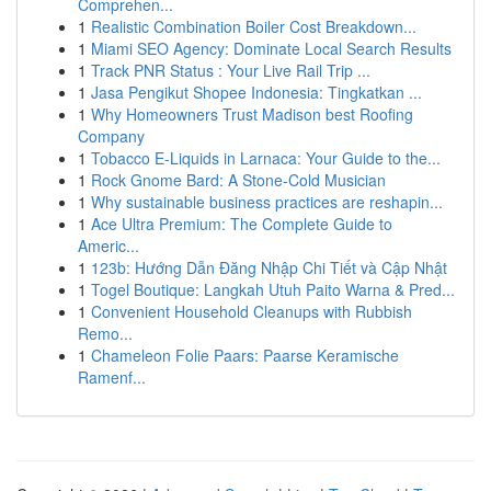
Comprehen...
1
Realistic Combination Boiler Cost Breakdown...
1
Miami SEO Agency: Dominate Local Search Results
1
Track PNR Status : Your Live Rail Trip ...
1
Jasa Pengikut Shopee Indonesia: Tingkatkan ...
1
Why Homeowners Trust Madison best Roofing
Company
1
Tobacco E-Liquids in Larnaca: Your Guide to the...
1
Rock Gnome Bard: A Stone-Cold Musician
1
Why sustainable business practices are reshapin...
1
Ace Ultra Premium: The Complete Guide to
Americ...
1
123b: Hướng Dẫn Đăng Nhập Chi Tiết và Cập Nhật
1
Togel Boutique: Langkah Utuh Paito Warna & Pred...
1
Convenient Household Cleanups with Rubbish
Remo...
1
Chameleon Folie Paars: Paarse Keramische
Ramenf...