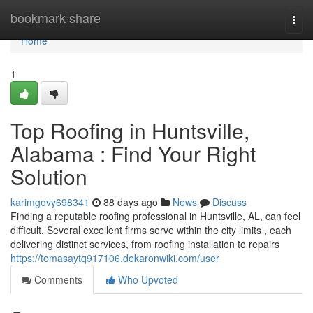
Home
bookmark-share
Togg
navi
Home
1
Top Roofing in Huntsville,
Alabama : Find Your Right
Solution
karimgovy698341
88 days ago
News
Discuss
Finding a reputable roofing professional in Huntsville, AL, can feel
difficult. Several excellent firms serve within the city limits , each
delivering distinct services, from roofing installation to repairs
https://tomasaytq917106.dekaronwiki.com/user
Comments
Who Upvoted