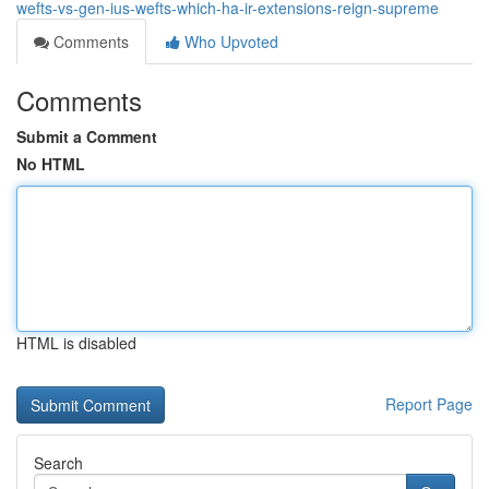
wefts-vs-gen-ius-wefts-which-ha-ir-extensions-reign-supreme
Comments
Who Upvoted
Comments
Submit a Comment
No HTML
HTML is disabled
Report Page
Search