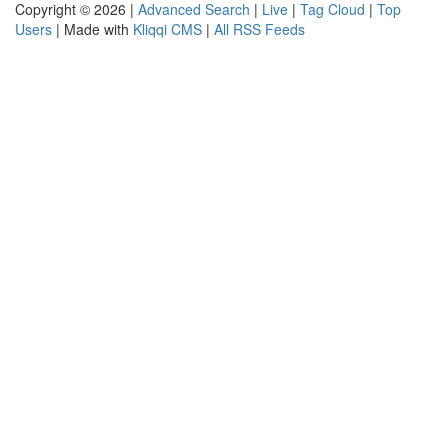
Copyright © 2026 |
Advanced Search
|
Live
|
Tag Cloud
|
Top
Users
| Made with
Kliqqi CMS
|
All RSS Feeds