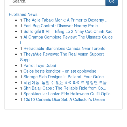
Go
Published News
1
The Agile Tabaxi Monk: A Primer to Dexterity ...
1
Fast Bug Control : Discover Nearby Profe...
1
Soi lô giải 8 MT - Bảng Lô 2 Nháy Cực Chính Xác
1
AI Grampa Complete Review: The Ultimate Guide
t...
1
Retractable Stanchions Canada Near Toronto
1
TheyaVue Reviews: The Real Vision Support
Suppl...
1
Parrot Toys Dubai
1
Oslos beste konditori - en søt opplevelse
1
Storage Slab Designs in Ballarat: Your Guide ...
1
최신야동: 놓칠 수 없는 하이라이트 명장면 모음
1
Shri Balaji Cabs : The Reliable Ride from Co...
1
Spooktacular Looks: Fido Halloween Outfit Optio...
1
10d10 Ceramic Dice Set: A Collector's Dream