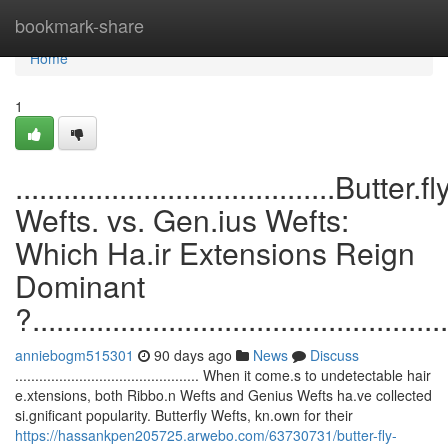
Home
bookmark-share
Home
1
........................................Butter.fl
Wefts. vs. Gen.ius Wefts:
Which Ha.ir Extensions Reign
Dominant
?....................................................
anniebogm515301
90 days ago
News
Discuss
.............................................. When it come.s to undetectable hair
e.xtensions, both Ribbo.n Wefts and Genius Wefts ha.ve collected
si.gnificant popularity. Butterfly Wefts, kn.own for their
https://hassankpen205725.arwebo.com/63730731/butter-fly-