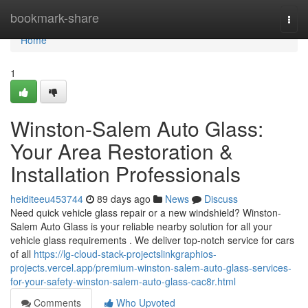
Home
bookmark-share
Togg
navi
Home
1
Winston-Salem Auto Glass:
Your Area Restoration &
Installation Professionals
heiditeeu453744
89 days ago
News
Discuss
Need quick vehicle glass repair or a new windshield? Winston-
Salem Auto Glass is your reliable nearby solution for all your
vehicle glass requirements . We deliver top-notch service for cars
of all
https://lg-cloud-stack-projectslinkgraphios-
projects.vercel.app/premium-winston-salem-auto-glass-services-
for-your-safety-winston-salem-auto-glass-cac8r.html
Comments
Who Upvoted