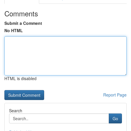
Comments
Submit a Comment
No HTML
HTML is disabled
Report Page
Search
Go