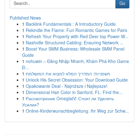
Go
Published News
1
Backlink Fundamentals : A Introductory Guide
1
Rekindle the Flame: Fun Romantic Games for Pairs
1
Refresh Your Property with Red Deer top Power W...
1
Nashville Structured Cabling: Ensuring Network ...
1
Boost Your SMM Business: Wholesale SMM Panel
Guide
1
nohuwin – Đăng Nhập Nhanh, Khám Phá Kho Game
Đ...
1
חשפניות: המדריך המלא למצוא את המושלמת
1
Unlock His Secret Obsession: Your Download Guide
1
Opakowanie Deal - Najniższe i Najlepsze!
1
Dimensional Hair Color in Sanford, FL: Find the...
1
Рассмотрение OmeglatV: Стоит ли Уделять
Усилия?
1
Online-Kinderwunschbegleitung: Ihr Weg zur Schw...