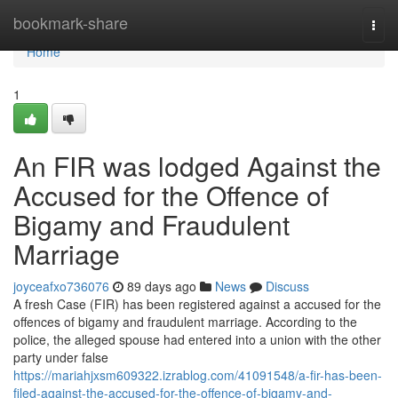
Home
bookmark-share
Togg
navi
Home
1
An FIR was lodged Against the
Accused for the Offence of
Bigamy and Fraudulent
Marriage
joyceafxo736076
89 days ago
News
Discuss
A fresh Case (FIR) has been registered against a accused for the
offences of bigamy and fraudulent marriage. According to the
police, the alleged spouse had entered into a union with the other
party under false
https://mariahjxsm609322.izrablog.com/41091548/a-fir-has-been-
filed-against-the-accused-for-the-offence-of-bigamy-and-