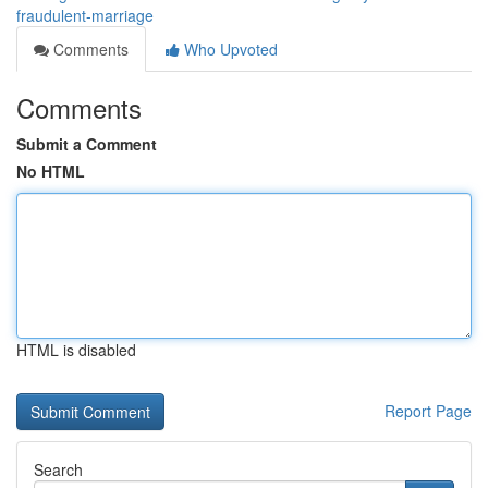
fraudulent-marriage
Comments
Who Upvoted
Comments
Submit a Comment
No HTML
HTML is disabled
Report Page
Search