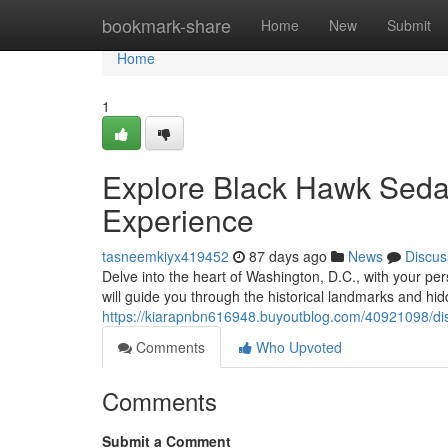
Home
bookmark-share
Home
New
Submit
Home
1
Explore Black Hawk Sedan
Experience
tasneemkiyx419452
87 days ago
News
Discus
Delve into the heart of Washington, D.C., with your p
will guide you through the historical landmarks and hidd
https://kiarapnbn616948.buyoutblog.com/40921098/disc
Comments
Who Upvoted
Comments
Submit a Comment