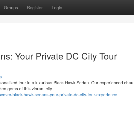
Groups
Register
Login
s: Your Private DC City Tour
s
ersonalized tour in a luxurious Black Hawk Sedan. Our experienced chau
en gems of this vibrant city.
over-black-hawk-sedans-your-private-dc-city-tour-experience