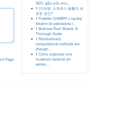
SEO: คู่มือ ฉบับ ครบ...
1
{지피방, 스트레스 탈출의 새
로운 공간?
1
Pudełko CHABRY z rączką:
Idealne do pakowania i...
1
Bullnose Roof Sheets: A
Thorough Guide
1
Revolutionary
computational methods are
changin...
1
Cómo organizar una
mudanza nacional sin
ort Page
estrés:...