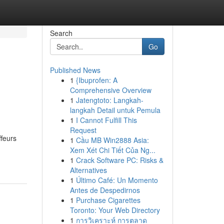
Search
Go
Published News
1
{Ibuprofen: A
Comprehensive Overview
1
Jatengtoto: Langkah-
langkah Detail untuk Pemula
1
I Cannot Fulfill This
Request
ffeurs
1
Cầu MB Win2888 Asia:
Xem Xét Chi Tiết Của Ng...
1
Crack Software PC: Risks &
Alternatives
1
Último Café: Un Momento
Antes de Despedirnos
1
Purchase Cigarettes
Toronto: Your Web Directory
1
การวิเคราะห์ การตลาด