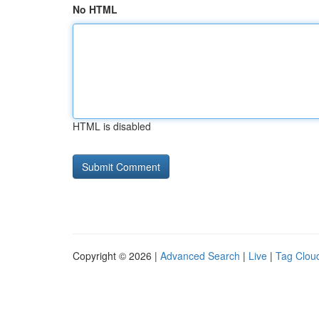
No HTML
HTML is disabled
Copyright © 2026 |
Advanced Search
|
Live
|
Tag Clou