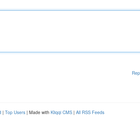
Rep
d
|
Top Users
| Made with
Kliqqi CMS
|
All RSS Feeds