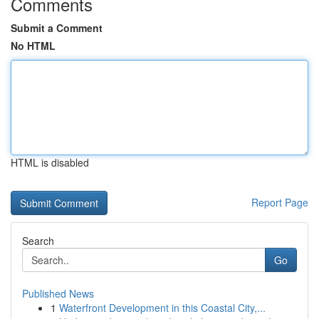
Comments
Submit a Comment
No HTML
HTML is disabled
Report Page
Search
Go
Published News
1
Waterfront Development in this Coastal City,...