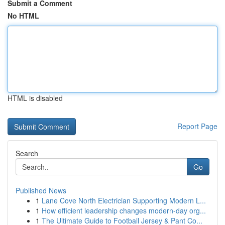
Submit a Comment
No HTML
HTML is disabled
Report Page
Search
Go
Published News
1
Lane Cove North Electrician Supporting Modern L...
1
How efficient leadership changes modern-day org...
1
The Ultimate Guide to Football Jersey & Pant Co...