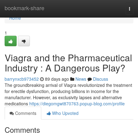
Home
bookmark-share
Togg
navi
Home
1
Viagra and the Pharmaceutical
Industry : A Dangerous Play?
barrynxcb973452
89 days ago
News
Discuss
The groundbreaking arrival of Viagra revolutionized the treatment
for erectile dysfunction, producing billions in income for the
manufacturer. However, as exclusivity lapses and alternative
medications
https://diegomgwt870763.popup-blog.com/profile
Comments
Who Upvoted
Comments