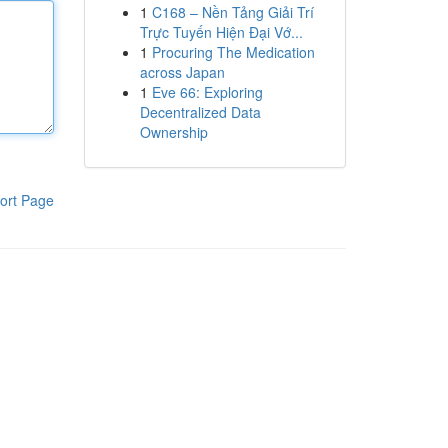
1
C168 – Nền Tảng Giải Trí
Trực Tuyến Hiện Đại Vớ...
1
Procuring The Medication
across Japan
1
Eve 66: Exploring
Decentralized Data
Ownership
ort Page