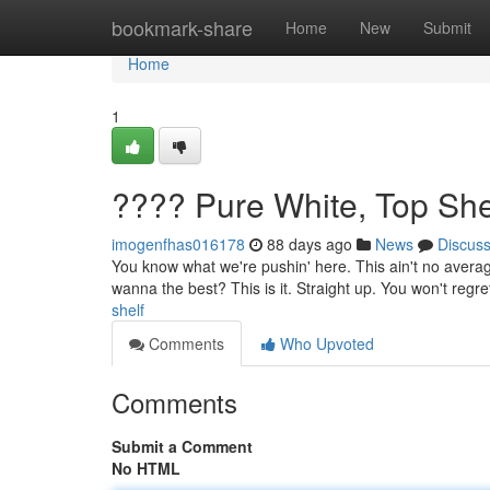
Home
bookmark-share
Home
New
Submit
Home
1
???? Pure White, Top She
imogenfhas016178
88 days ago
News
Discus
You know what we're pushin' here. This ain't no average
wanna the best? This is it. Straight up. You won't regret
shelf
Comments
Who Upvoted
Comments
Submit a Comment
No HTML