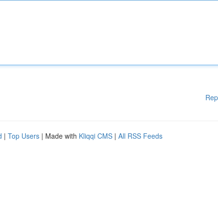
Rep
d
|
Top Users
| Made with
Kliqqi CMS
|
All RSS Feeds