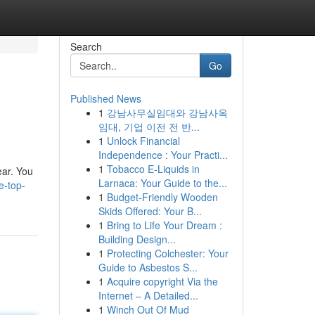
Search
Go
Published News
1
강남사무실임대와 강남사옥
임대, 기업 이전 전 반...
1
Unlock Financial
Independence : Your Practi...
1
Tobacco E-Liquids in
ear. You
Larnaca: Your Guide to the...
e-top-
1
Budget-Friendly Wooden
Skids Offered: Your B...
1
Bring to Life Your Dream :
Building Design...
1
Protecting Colchester: Your
Guide to Asbestos S...
1
Acquire copyright Via the
Internet – A Detailed...
1
Winch Out Of Mud