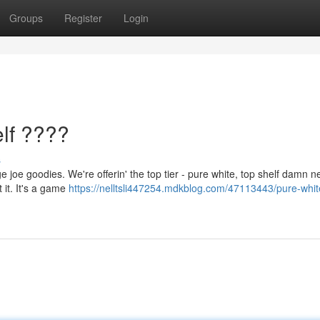
Groups
Register
Login
lf ????
s
 joe goodies. We're offerin' the top tier - pure white, top shelf damn n
 it. It's a game
https://nelltsli447254.mdkblog.com/47113443/pure-whit