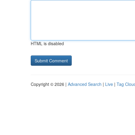
HTML is disabled
Copyright © 2026 |
Advanced Search
|
Live
|
Tag Clou