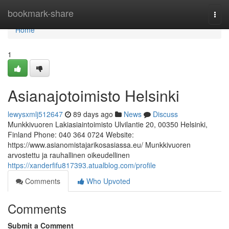
Home
bookmark-share
Togg
navi
Home
1
Asianajotoimisto Helsinki
lewysxmlj512647
89 days ago
News
Discuss
Munkkivuoren Lakiasiaintoimisto Ulvilantie 20, 00350 Helsinki,
Finland Phone: 040 364 0724 Website:
https://www.asianomistajarikosasiassa.eu/ Munkkivuoren
arvostettu ja rauhallinen oikeudellinen
https://xanderfifu817393.atualblog.com/profile
Comments
Who Upvoted
Comments
Submit a Comment