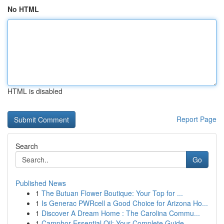
No HTML
HTML is disabled
Report Page
Search
Go
Published News
1
The Butuan Flower Boutique: Your Top for ...
1
Is Generac PWRcell a Good Choice for Arizona Ho...
1
Discover A Dream Home : The Carolina Commu...
1
Camphor Essential Oil: Your Complete Guide