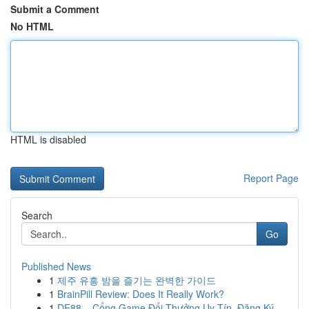
Submit a Comment
No HTML
HTML is disabled
Report Page
Search
Go
Published News
1
제주 유흥 밤을 즐기는 완벽한 가이드
1
BrainPill Review: Does It Really Work?
1
DE88 – Cổng Game Đổi Thưởng Uy Tín, Đăng Ký