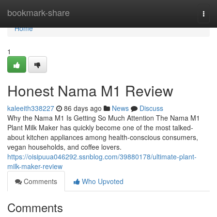
Home
bookmark-share
Togg
navi
Home
1
Honest Nama M1 Review
kaleeith338227
86 days ago
News
Discuss
Why the Nama M1 Is Getting So Much Attention The Nama M1
Plant Milk Maker has quickly become one of the most talked-
about kitchen appliances among health-conscious consumers,
vegan households, and coffee lovers.
https://oisipuua046292.ssnblog.com/39880178/ultimate-plant-
milk-maker-review
Comments
Who Upvoted
Comments