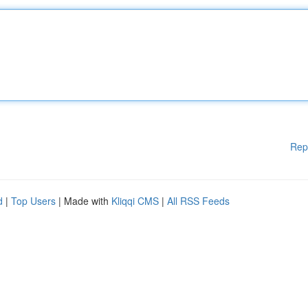
Rep
d
|
Top Users
| Made with
Kliqqi CMS
|
All RSS Feeds