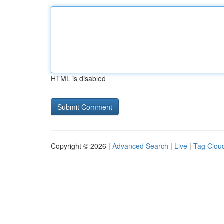
HTML is disabled
Copyright © 2026 |
Advanced Search
|
Live
|
Tag Clou