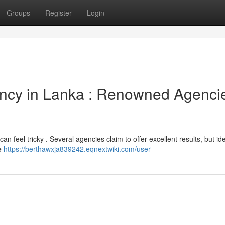
Groups
Register
Login
ency in Lanka : Renowned Agenci
an feel tricky . Several agencies claim to offer excellent results, but ide
de
https://berthawxja839242.eqnextwiki.com/user