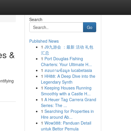
Search
Go
Published News
1
J9九游会 ：最新 活动 礼包
es &
汇总
1
Port Douglas Fishing
Charters: Your Ultimate H...
1
สอบถามข้อมูล lucabetasia
1
HH88: A Deep Dive into the
ntifying
Legendary Synth
1
Keeping Houses Running
Smoothly with a Castle H...
1
A Heuer Tag Carrera Grand
Series: The ...
1
Searching for Properties in
Hire around Ab...
1
Wow388: Panduan Detail
untuk Bettor Pemula