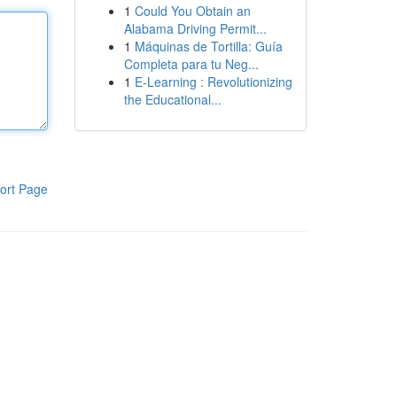
1
Could You Obtain an
Alabama Driving Permit...
1
Máquinas de Tortilla: Guía
Completa para tu Neg...
1
E-Learning : Revolutionizing
the Educational...
ort Page