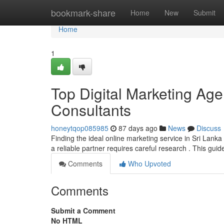
Home
bookmark-share
Home
New
Submit
Home
1
Top Digital Marketing Ag
Consultants
honeytqop085985
87 days ago
News
Discuss
Finding the ideal online marketing service in Sri Lanka c
a reliable partner requires careful research . This gui
Comments
Who Upvoted
Comments
Submit a Comment
No HTML