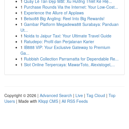
1
Quầy Lễ Tân Đẹp Mắt: Xu Hướng Thiết Kế Hiệ...
1
Purchase Rounds Via the Internet: Your Low-Cost...
1
Experience the Allure of Applaws
1
Betso88 Big Angling: Reel Into Big Rewards!
1
Gambar Platform Megadewa88 Surabaya: Panduan
Ut...
1
Noida to Jaipur Taxi: Your Ultimate Travel Guide
1
Ratudepo: Profil dan Perjalanan Karier
1
IB888 VIP: Your Exclusive Gateway to Premium
Ga...
1
Rubbish Collection Parramatta for Dependable Re...
1
Slot Online Terpercaya: MawarToto, Alexistogel,...
Copyright © 2026 |
Advanced Search
|
Live
|
Tag Cloud
|
Top
Users
| Made with
Kliqqi CMS
|
All RSS Feeds