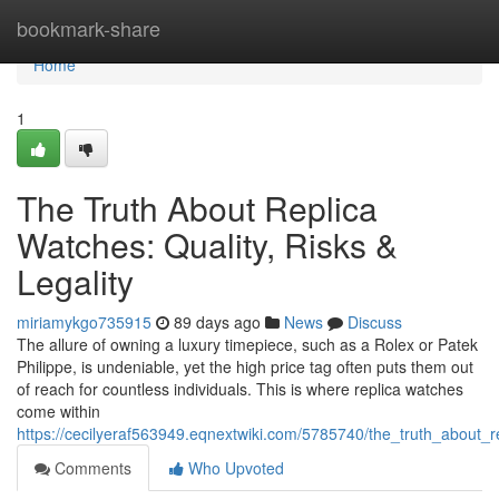
Home
bookmark-share
Home
1
The Truth About Replica
Watches: Quality, Risks &
Legality
miriamykgo735915
89 days ago
News
Discuss
The allure of owning a luxury timepiece, such as a Rolex or Patek
Philippe, is undeniable, yet the high price tag often puts them out
of reach for countless individuals. This is where replica watches
come within
https://cecilyeraf563949.eqnextwiki.com/5785740/the_truth_about_re
Comments
Who Upvoted