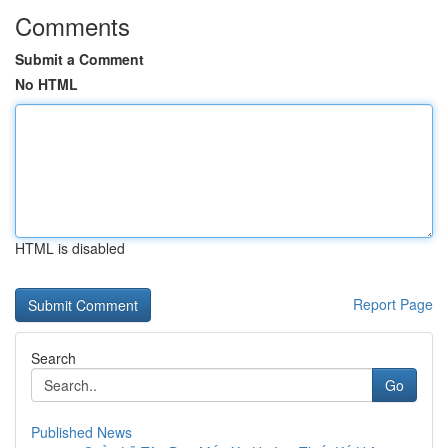
Comments
Submit a Comment
No HTML
HTML is disabled
Report Page
Search
Go
Published News