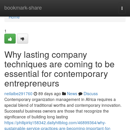
Home
bookmark-share
Togg
navi
Home
1
Why lasting company
techniques are coming to be
essential for contemporary
entrepreneurs
neilaibe291760
89 days ago
News
Discuss
Contemporary organization management in Africa requires a
special blend of traditional worths and contemporary innovation.
Successful business owners are those that recognize the
significance of building long lasting
https://philipirlq158342.dailyhitblog.com/46899364/why-
sustainable-service-practices-are-becoming-important-for-