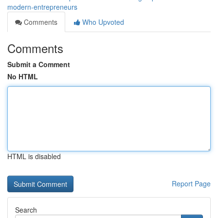
modern-entrepreneurs
Comments
Who Upvoted
Comments
Submit a Comment
No HTML
HTML is disabled
Report Page
Search