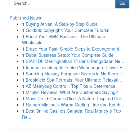
Go
Published News
1
Buying Ativan: A Step-by-Step Guide
1
Gold365 copyright: Your Complete Tutorial
1
Boost Your SMM Business: The Ultimate
Wholesale...
1
Erase Your Past: Simple Steps to Expungement
1
Dubai Business Setup: Your Complete Guide
1
SIAP4DI: Meningkatkan Efisiensi Pengadaan Ne...
1
Inneneinrichtung für kleine Wohnungen: Clever P...
1
Sourcing Massey Ferguson Spares in Northern I...
1
Brookfield Spa Retreats: Your Ultimate Relaxati...
1
AZ Mealybug Control : Top Tips & Deterrence
1
Mitolyn Reviews: What Are Customers Saying?
1
Moss Druid Ceramic Dice: A Nature-Inspired Coll...
1
Rumah Minimalis Warna Gading : Ide dan Komb...
1
Best Online Casinos Canada: Real Money & Top
Re...